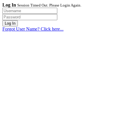
Log In
Session Timed Out. Please Login Again.
Forgot User Name? Click here...